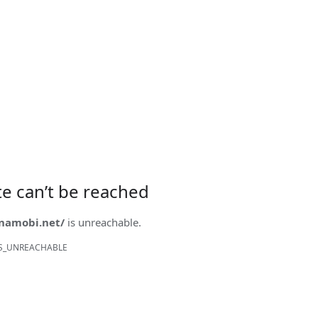
ite can’t be reached
onamobi.net/
is unreachable.
S_UNREACHABLE