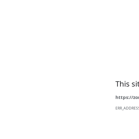
This s
https://z
ERR_ADDRES