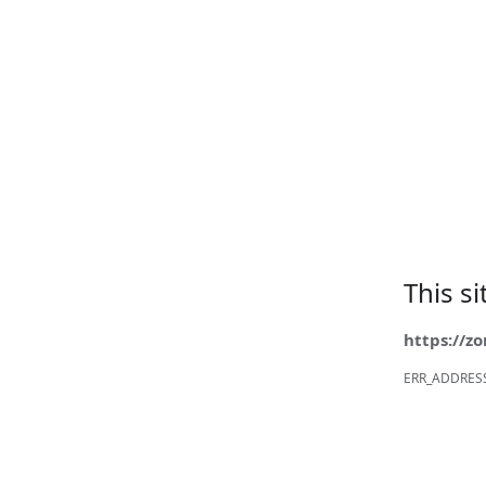
This s
https://z
ERR_ADDRES