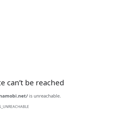
ite can’t be reached
onamobi.net/
is unreachable.
S_UNREACHABLE