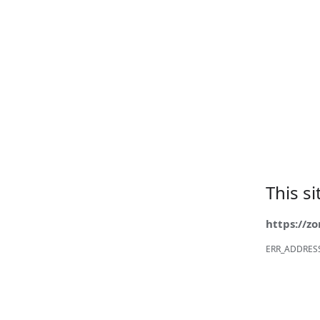
This s
https://z
ERR_ADDRES