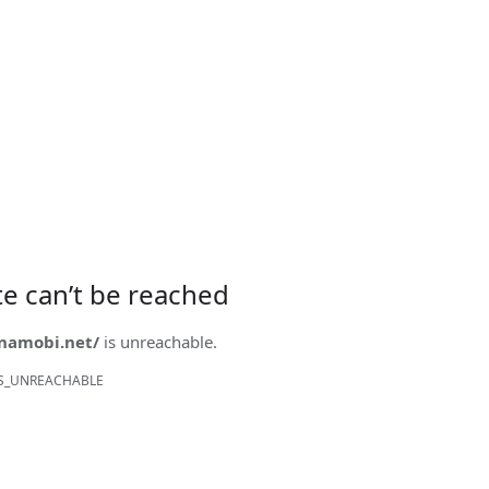
ite can’t be reached
onamobi.net/
is unreachable.
S_UNREACHABLE