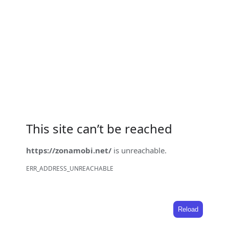
This site can’t be reached
https://zonamobi.net/
is unreachable.
ERR_ADDRESS_UNREACHABLE
Reload