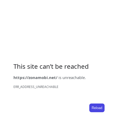
This site can’t be reached
https://zonamobi.net/
is unreachable.
ERR_ADDRESS_UNREACHABLE
Reload