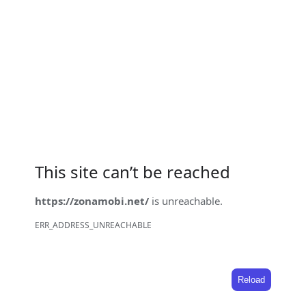
This site can’t be reached
https://zonamobi.net/
is unreachable.
ERR_ADDRESS_UNREACHABLE
Reload