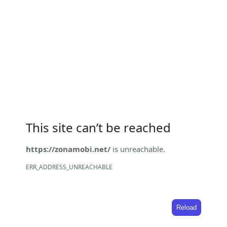
This site can’t be reached
https://zonamobi.net/
is unreachable.
ERR_ADDRESS_UNREACHABLE
Reload