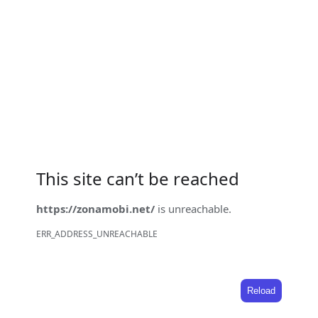
This site can’t be reached
https://zonamobi.net/
is unreachable.
ERR_ADDRESS_UNREACHABLE
Reload