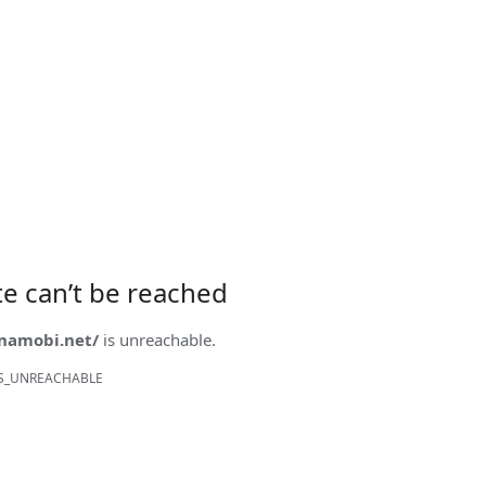
ite can’t be reached
onamobi.net/
is unreachable.
S_UNREACHABLE