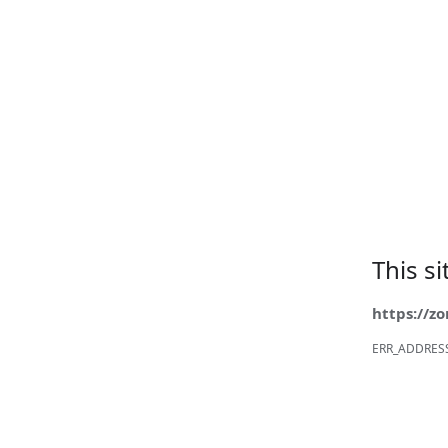
This s
https://z
ERR_ADDRES