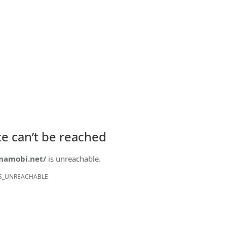
ite can’t be reached
onamobi.net/
is unreachable.
S_UNREACHABLE