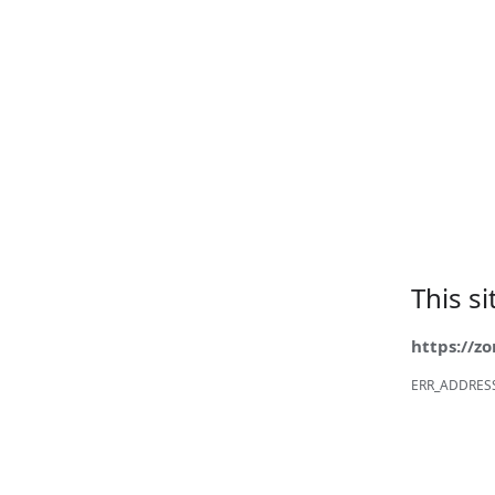
This s
https://z
ERR_ADDRES