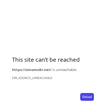
This site can’t be reached
https://zonamobi.net/
is unreachable.
ERR_ADDRESS_UNREACHABLE
Reload