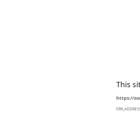
This s
https://z
ERR_ADDRES