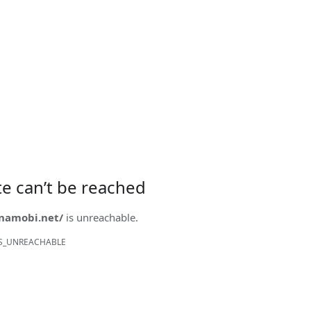
ite can’t be reached
onamobi.net/
is unreachable.
S_UNREACHABLE