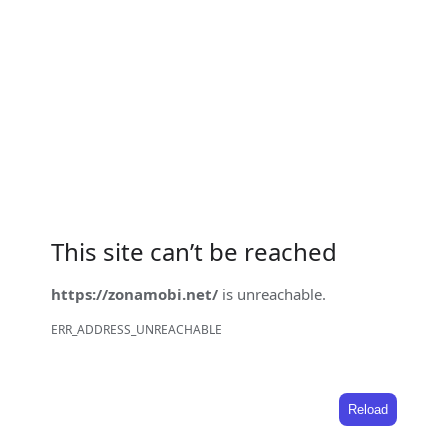
This site can’t be reached
https://zonamobi.net/
is unreachable.
ERR_ADDRESS_UNREACHABLE
Reload