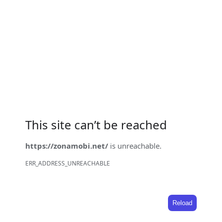
This site can’t be reached
https://zonamobi.net/
is unreachable.
ERR_ADDRESS_UNREACHABLE
Reload