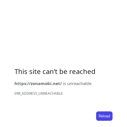
This site can’t be reached
https://zonamobi.net/
is unreachable.
ERR_ADDRESS_UNREACHABLE
Reload