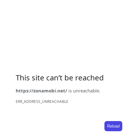
This site can’t be reached
https://zonamobi.net/
is unreachable.
ERR_ADDRESS_UNREACHABLE
Reload