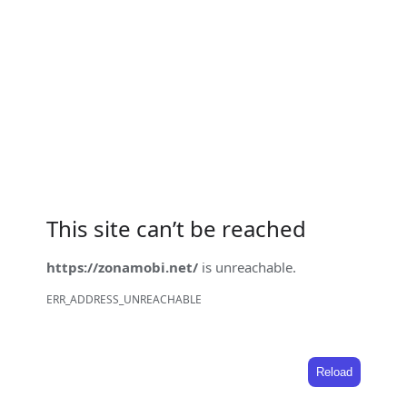
This site can’t be reached
https://zonamobi.net/
is unreachable.
ERR_ADDRESS_UNREACHABLE
Reload