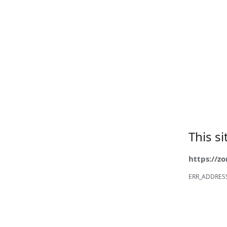
This s
https://z
ERR_ADDRES