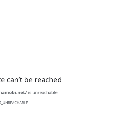
ite can’t be reached
onamobi.net/
is unreachable.
S_UNREACHABLE