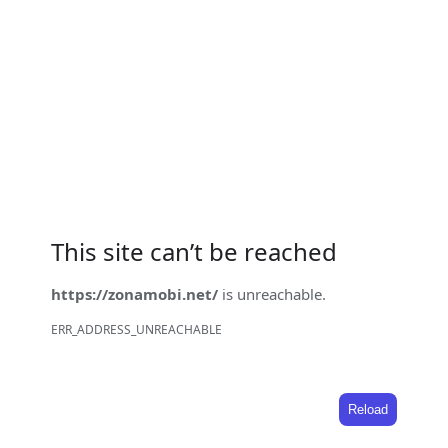
This site can’t be reached
https://zonamobi.net/
is unreachable.
ERR_ADDRESS_UNREACHABLE
Reload