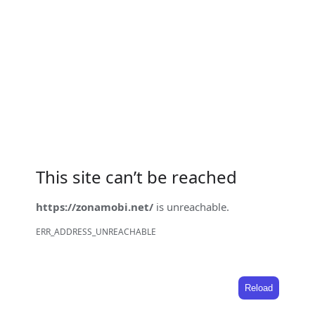
This site can’t be reached
https://zonamobi.net/
is unreachable.
ERR_ADDRESS_UNREACHABLE
Reload