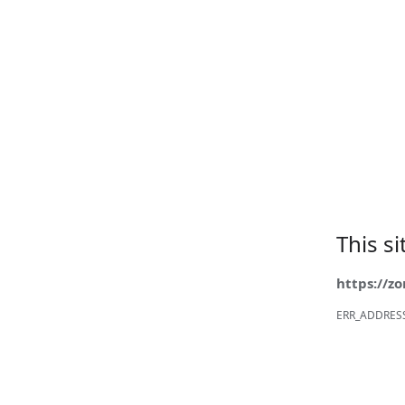
This s
https://z
ERR_ADDRES