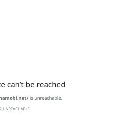
ite can’t be reached
onamobi.net/
is unreachable.
S_UNREACHABLE