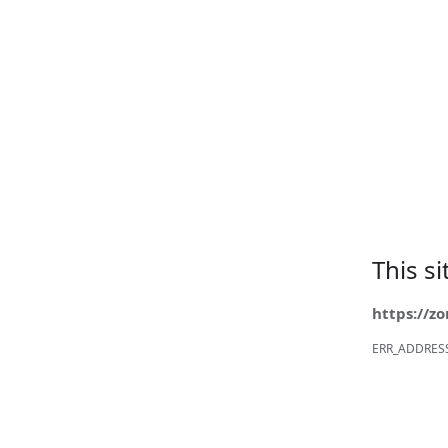
This s
https://z
ERR_ADDRES