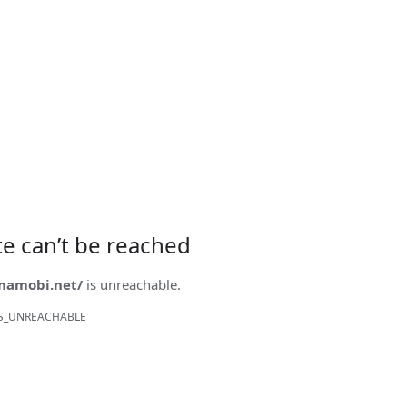
ite can’t be reached
onamobi.net/
is unreachable.
S_UNREACHABLE