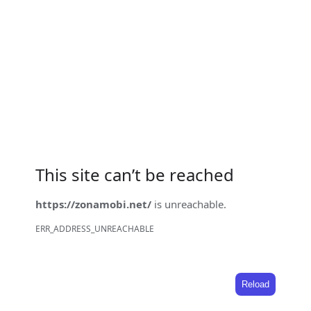
This site can’t be reached
https://zonamobi.net/
is unreachable.
ERR_ADDRESS_UNREACHABLE
Reload