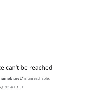
ite can’t be reached
onamobi.net/
is unreachable.
S_UNREACHABLE