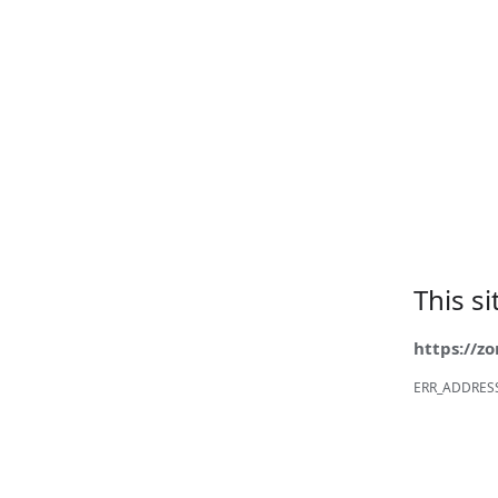
This s
https://z
ERR_ADDRES