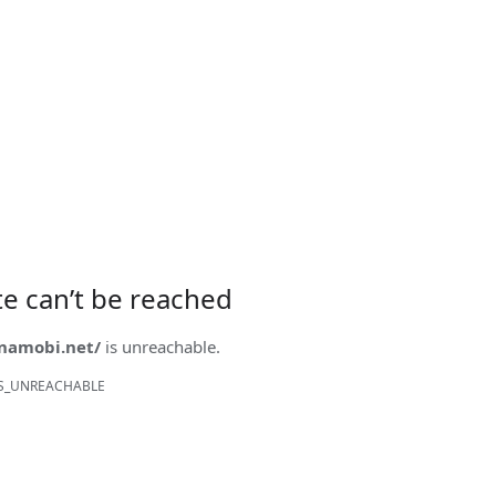
ite can’t be reached
onamobi.net/
is unreachable.
S_UNREACHABLE