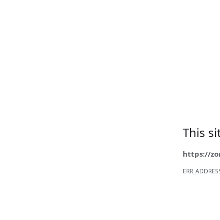
This s
https://z
ERR_ADDRES