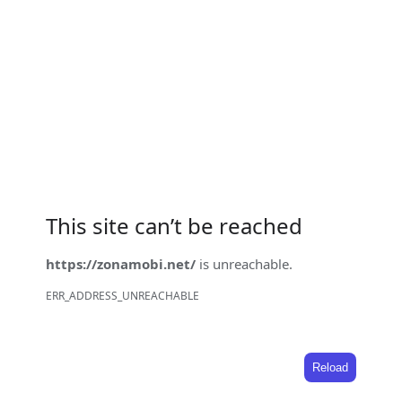
This site can’t be reached
https://zonamobi.net/
is unreachable.
ERR_ADDRESS_UNREACHABLE
Reload