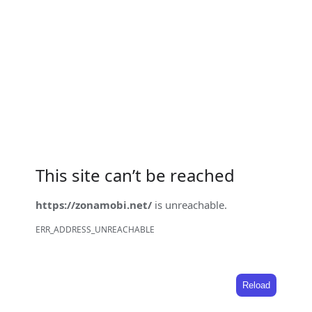
This site can’t be reached
https://zonamobi.net/
is unreachable.
ERR_ADDRESS_UNREACHABLE
Reload