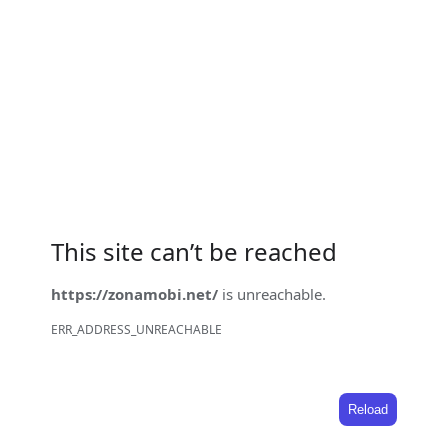
This site can’t be reached
https://zonamobi.net/
is unreachable.
ERR_ADDRESS_UNREACHABLE
Reload