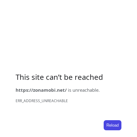
This site can’t be reached
https://zonamobi.net/
is unreachable.
ERR_ADDRESS_UNREACHABLE
Reload