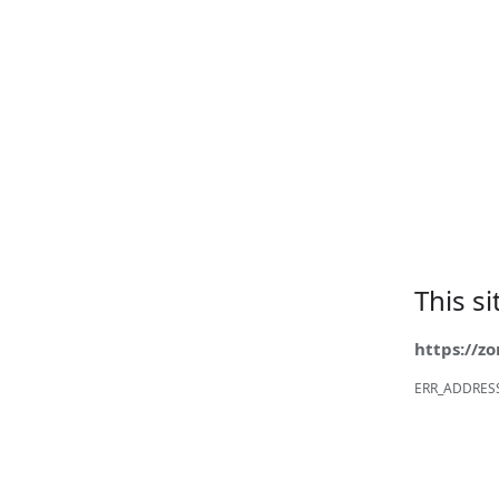
This s
https://z
ERR_ADDRES