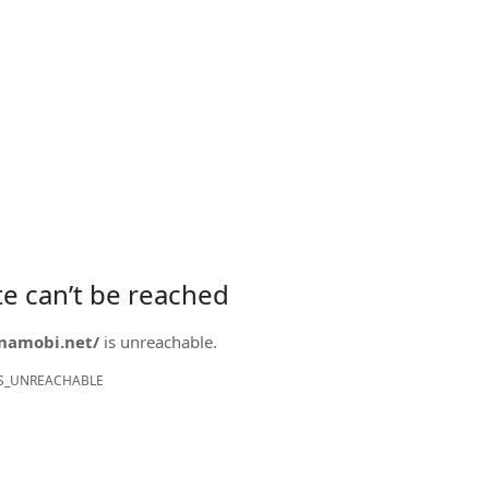
ite can’t be reached
onamobi.net/
is unreachable.
S_UNREACHABLE