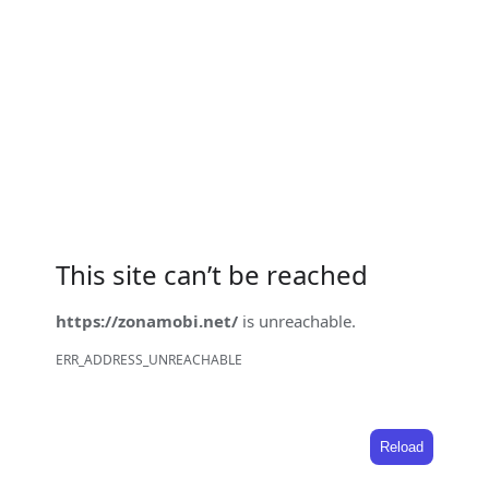
This site can’t be reached
https://zonamobi.net/
is unreachable.
ERR_ADDRESS_UNREACHABLE
Reload