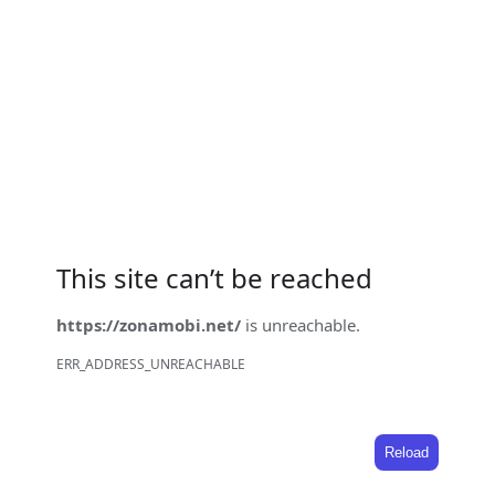
This site can’t be reached
https://zonamobi.net/
is unreachable.
ERR_ADDRESS_UNREACHABLE
Reload