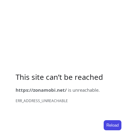
This site can’t be reached
https://zonamobi.net/
is unreachable.
ERR_ADDRESS_UNREACHABLE
Reload