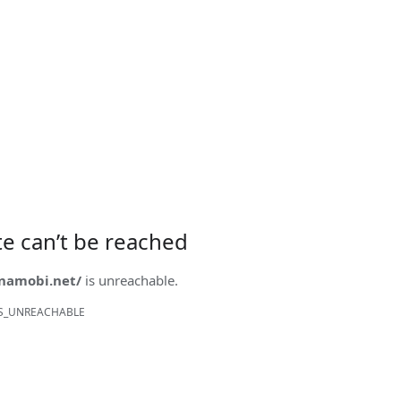
ite can’t be reached
onamobi.net/
is unreachable.
S_UNREACHABLE