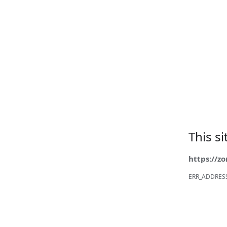
This s
https://z
ERR_ADDRES