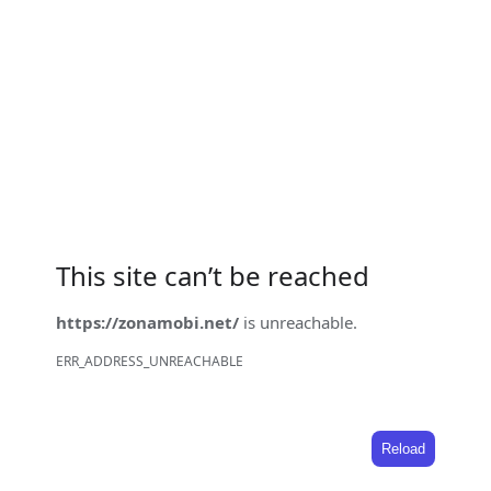
This site can’t be reached
https://zonamobi.net/
is unreachable.
ERR_ADDRESS_UNREACHABLE
Reload