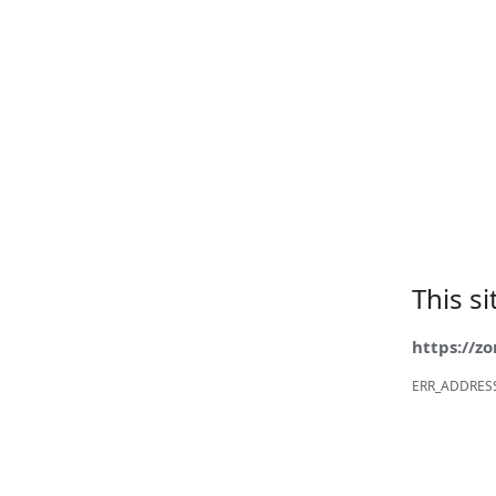
This s
https://z
ERR_ADDRES