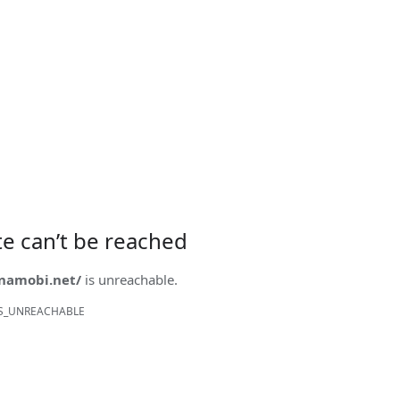
ite can’t be reached
onamobi.net/
is unreachable.
S_UNREACHABLE