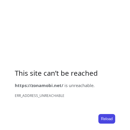
This site can’t be reached
https://zonamobi.net/
is unreachable.
ERR_ADDRESS_UNREACHABLE
Reload