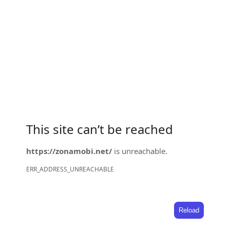
This site can’t be reached
https://zonamobi.net/
is unreachable.
ERR_ADDRESS_UNREACHABLE
Reload