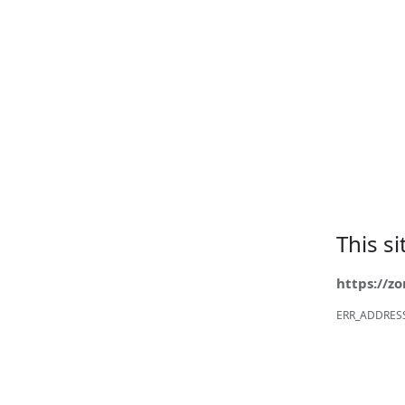
This s
https://z
ERR_ADDRES