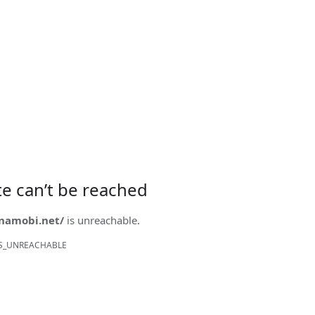
ite can’t be reached
onamobi.net/
is unreachable.
S_UNREACHABLE