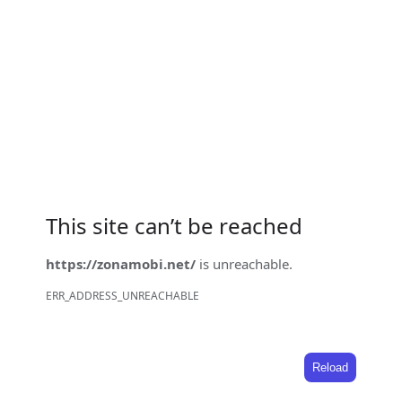
This site can’t be reached
https://zonamobi.net/
is unreachable.
ERR_ADDRESS_UNREACHABLE
Reload