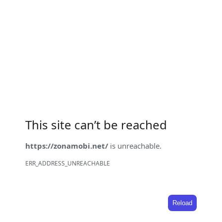
This site can’t be reached
https://zonamobi.net/
is unreachable.
ERR_ADDRESS_UNREACHABLE
Reload