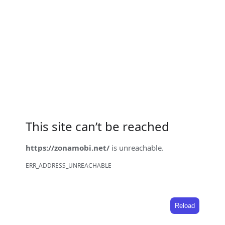
This site can’t be reached
https://zonamobi.net/
is unreachable.
ERR_ADDRESS_UNREACHABLE
Reload