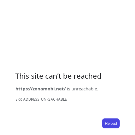
This site can’t be reached
https://zonamobi.net/
is unreachable.
ERR_ADDRESS_UNREACHABLE
Reload