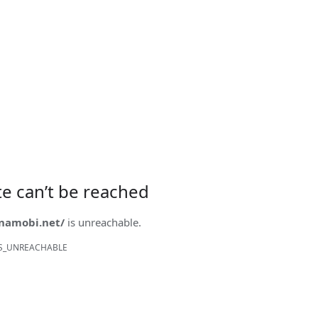
ite can’t be reached
onamobi.net/
is unreachable.
S_UNREACHABLE