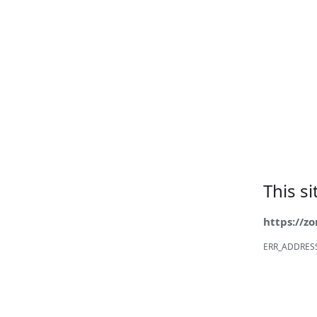
This s
https://z
ERR_ADDRES