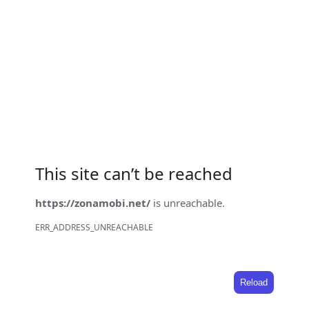
This site can’t be reached
https://zonamobi.net/
is unreachable.
ERR_ADDRESS_UNREACHABLE
Reload