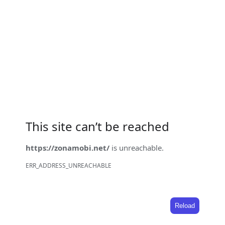
This site can’t be reached
https://zonamobi.net/
is unreachable.
ERR_ADDRESS_UNREACHABLE
Reload