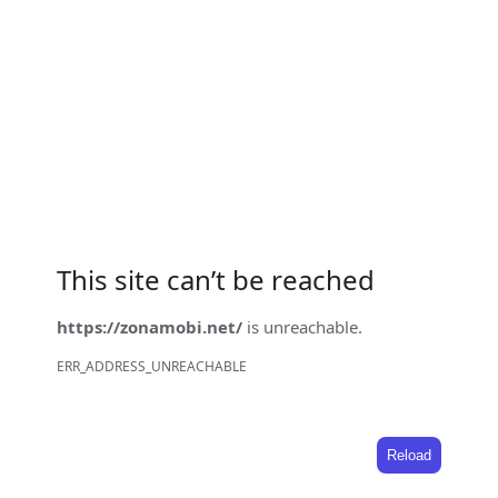
This site can’t be reached
https://zonamobi.net/
is unreachable.
ERR_ADDRESS_UNREACHABLE
Reload