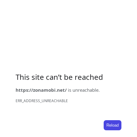
This site can’t be reached
https://zonamobi.net/
is unreachable.
ERR_ADDRESS_UNREACHABLE
Reload