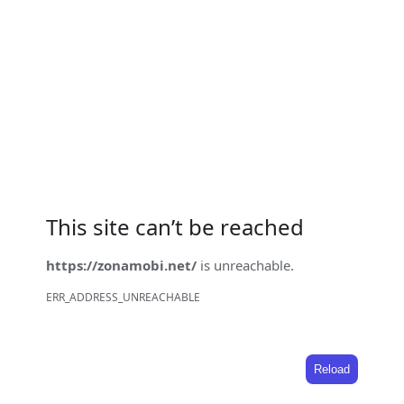
This site can’t be reached
https://zonamobi.net/
is unreachable.
ERR_ADDRESS_UNREACHABLE
Reload