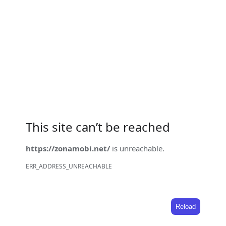
This site can’t be reached
https://zonamobi.net/
is unreachable.
ERR_ADDRESS_UNREACHABLE
Reload